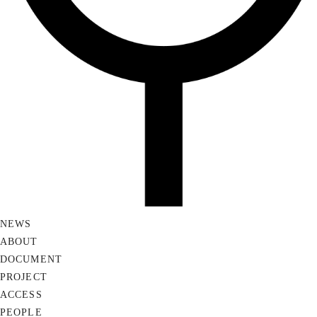
NEWS
ABOUT
DOCUMENT
PROJECT
ACCESS
PEOPLE