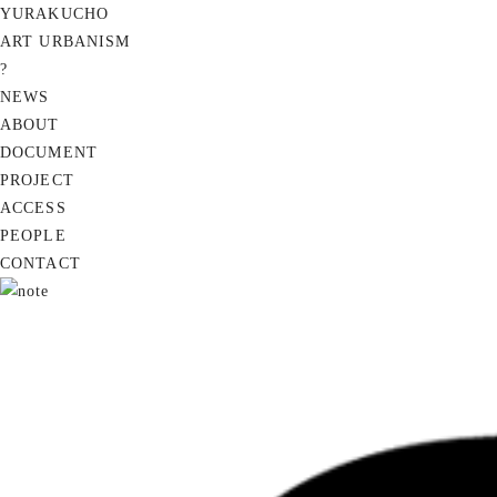
YURAKUCHO
ART URBANISM
?
NEWS
ABOUT
DOCUMENT
PROJECT
ACCESS
PEOPLE
CONTACT