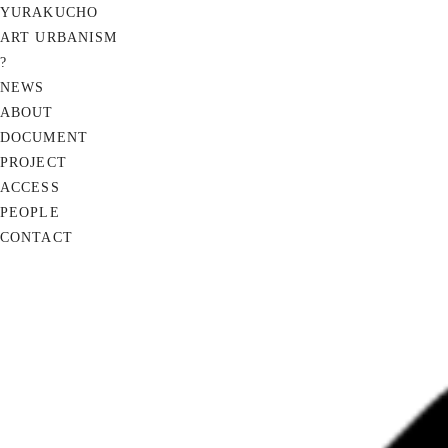
YURAKUCHO
ART URBANISM
?
NEWS
ABOUT
DOCUMENT
PROJECT
ACCESS
PEOPLE
CONTACT