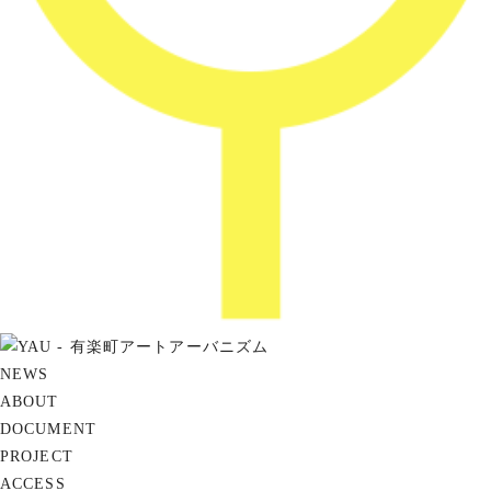
NEWS
ABOUT
DOCUMENT
PROJECT
ACCESS