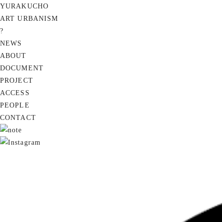
YURAKUCHO
ART URBANISM
?
NEWS
ABOUT
DOCUMENT
PROJECT
ACCESS
PEOPLE
CONTACT