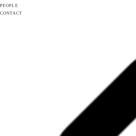
PEOPLE
CONTACT