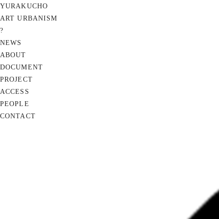
YURAKUCHO
ART URBANISM
?
NEWS
ABOUT
DOCUMENT
PROJECT
ACCESS
PEOPLE
CONTACT