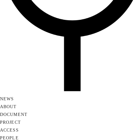
NEWS
ABOUT
DOCUMENT
PROJECT
ACCESS
PEOPLE