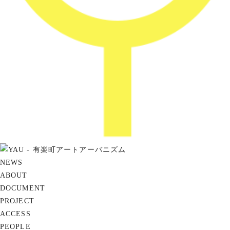
NEWS
ABOUT
DOCUMENT
PROJECT
ACCESS
PEOPLE