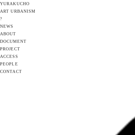
YURAKUCHO
ART URBANISM
?
NEWS
ABOUT
DOCUMENT
PROJECT
ACCESS
PEOPLE
CONTACT