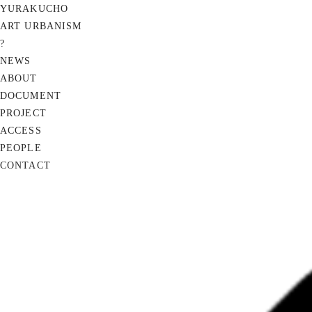
YURAKUCHO
ART URBANISM
?
NEWS
ABOUT
DOCUMENT
PROJECT
ACCESS
PEOPLE
CONTACT