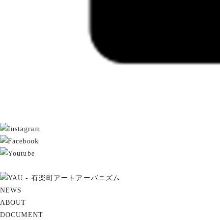
NEWS
ABOUT
DOCUMENT