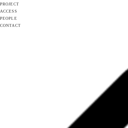
PROJECT
ACCESS
PEOPLE
CONTACT