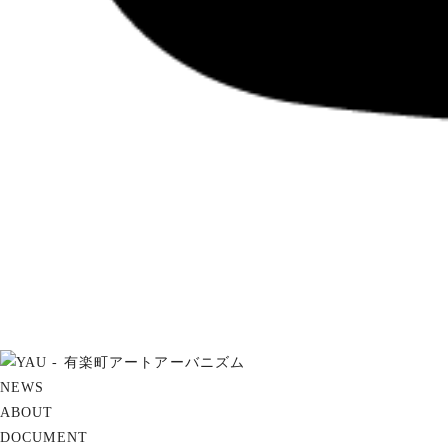
NEWS
ABOUT
DOCUMENT