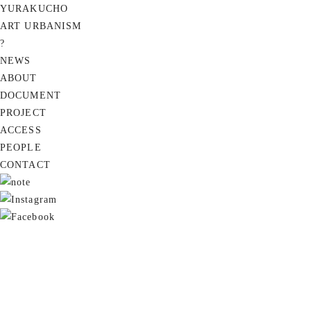
YURAKUCHO
ART URBANISM
?
NEWS
ABOUT
DOCUMENT
PROJECT
ACCESS
PEOPLE
CONTACT