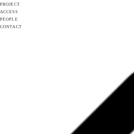
PROJECT
ACCESS
PEOPLE
CONTACT