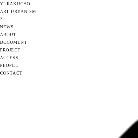
YURAKUCHO
ART URBANISM
?
NEWS
ABOUT
DOCUMENT
PROJECT
ACCESS
PEOPLE
CONTACT