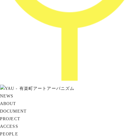
NEWS
ABOUT
DOCUMENT
PROJECT
ACCESS
PEOPLE