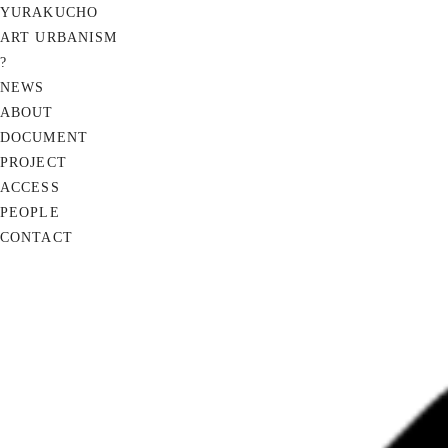
YURAKUCHO
ART URBANISM
?
NEWS
ABOUT
DOCUMENT
PROJECT
ACCESS
PEOPLE
CONTACT