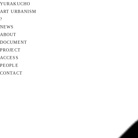
YURAKUCHO
ART URBANISM
?
NEWS
ABOUT
DOCUMENT
PROJECT
ACCESS
PEOPLE
CONTACT