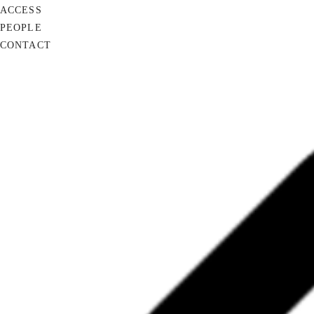
ACCESS
PEOPLE
CONTACT