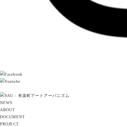
NEWS
ABOUT
DOCUMENT
PROJECT