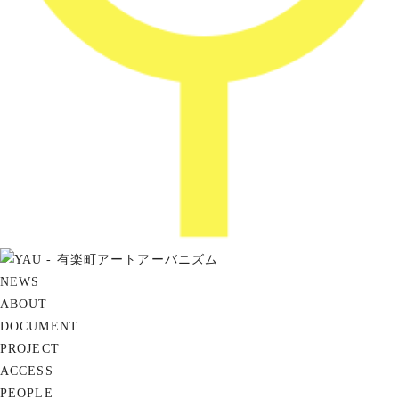
NEWS
ABOUT
DOCUMENT
PROJECT
ACCESS
PEOPLE