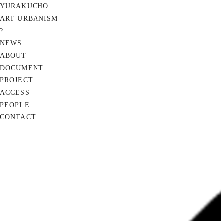
YURAKUCHO
ART URBANISM
?
NEWS
ABOUT
DOCUMENT
PROJECT
ACCESS
PEOPLE
CONTACT