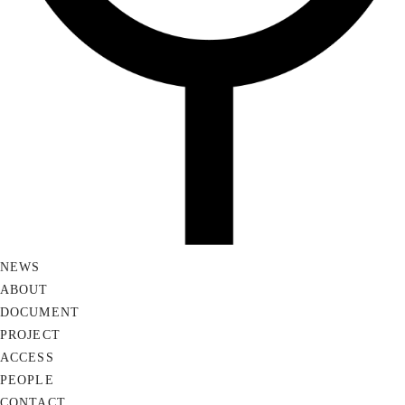
NEWS
ABOUT
DOCUMENT
PROJECT
ACCESS
PEOPLE
CONTACT