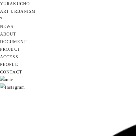
YURAKUCHO
ART URBANISM
?
NEWS
ABOUT
DOCUMENT
PROJECT
ACCESS
PEOPLE
CONTACT