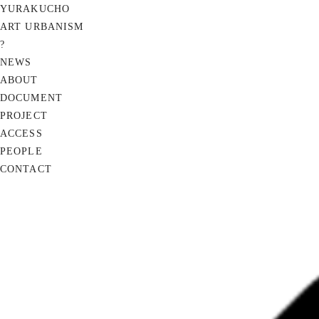
YURAKUCHO
ART URBANISM
?
NEWS
ABOUT
DOCUMENT
PROJECT
ACCESS
PEOPLE
CONTACT