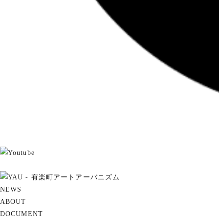
NEWS
ABOUT
DOCUMENT