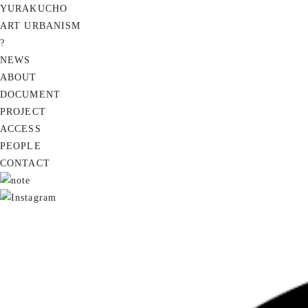
YURAKUCHO
ART URBANISM
?
NEWS
ABOUT
DOCUMENT
PROJECT
ACCESS
PEOPLE
CONTACT