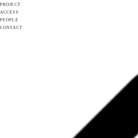
PROJECT
ACCESS
PEOPLE
CONTACT