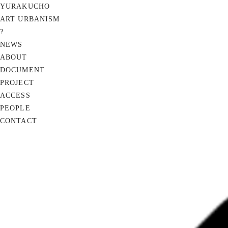
YURAKUCHO
ART URBANISM
?
NEWS
ABOUT
DOCUMENT
PROJECT
ACCESS
PEOPLE
CONTACT