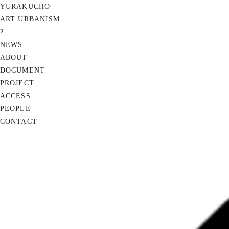
YURAKUCHO
ART URBANISM
?
NEWS
ABOUT
DOCUMENT
PROJECT
ACCESS
PEOPLE
CONTACT